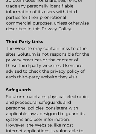
Solutum does not share, sell, rent, or
trade any personally identifiable
information of its users with third
parties for their promotional
commercial purposes, unless otherwise
described in this Privacy Policy.
Third Party Links
The Website may contain links to other
sites. Solutum is not responsible for the
privacy practices or the content of
these third-party websites. Users are
advised to check the privacy policy of
each third-party website they visit.
Safeguards
Solutum maintains physical, electronic,
and procedural safeguards and
personnel policies, consistent with
applicable laws, designed to guard its
systems and user information.
However, the Website, like most
internet applications, is vulnerable to