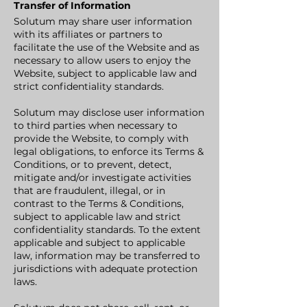
Transfer of Information
Solutum may share user information
with its affiliates or partners to
facilitate the use of the Website and as
necessary to allow users to enjoy the
Website, subject to applicable law and
strict confidentiality standards.
Solutum may disclose user information
to third parties when necessary to
provide the Website, to comply with
legal obligations, to enforce its Terms &
Conditions, or to prevent, detect,
mitigate and/or investigate activities
that are fraudulent, illegal, or in
contrast to the Terms & Conditions,
subject to applicable law and strict
confidentiality standards. To the extent
applicable and subject to applicable
law, information may be transferred to
jurisdictions with adequate protection
laws.