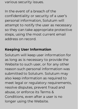
various security issues.
In the event of a breach of the
confidentiality or security of a user’s
personal information, Solutum will
attempt to notify the user as necessary
so they can take appropriate protective
steps, using the most current email
address on record.
Keeping User Information
Solutum will keep user information for
as long as is necessary to provide the
Website to such user, or for any other
reason such personal information was
submitted to Solutum. Solutum may
also keep information as required to
meet legal or regulatory requirements,
resolve disputes, prevent fraud and
abuse, or enforce its Terms &
Conditions, even after a user is no
longer using the Website.