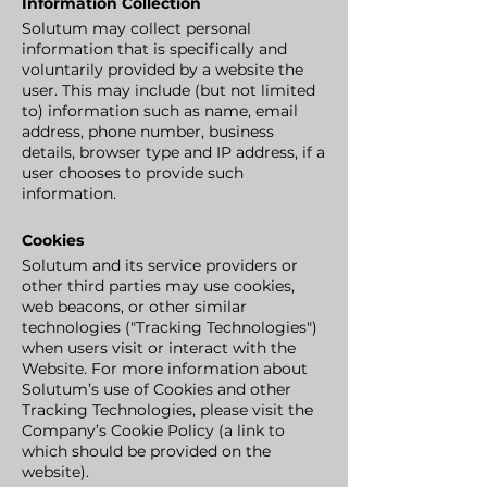
Information Collection
Solutum may collect personal
information that is specifically and
voluntarily provided by a website the
user. This may include (but not limited
to) information such as name, email
address, phone number, business
details, browser type and IP address, if a
user chooses to provide such
information.
Cookies
Solutum and its service providers or
other third parties may use cookies,
web beacons, or other similar
technologies ("Tracking Technologies")
when users visit or interact with the
Website. For more information about
Solutum’s use of Cookies and other
Tracking Technologies, please visit the
Company’s Cookie Policy (a link to
which should be provided on the
website).