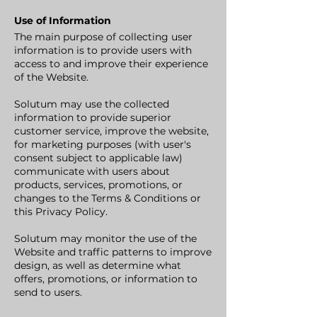
Use of Information
The main purpose of collecting user
information is to provide users with
access to and improve their experience
of the Website.
Solutum may use the collected
information to provide superior
customer service, improve the website,
for marketing purposes (with user's
consent subject to applicable law)
communicate with users about
products, services, promotions, or
changes to the Terms & Conditions or
this Privacy Policy.
Solutum may monitor the use of the
Website and traffic patterns to improve
design, as well as determine what
offers, promotions, or information to
send to users.