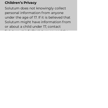
Children’s Privacy
Solutum does not knowingly collect
personal information from anyone
under the age of 17. If it is believed that
Solutum might have information from
or about a child under 17, contact
Solutum at
info@solutum.co
, and the
company will delete that information
as quickly as possible.
User's Rights
Users have all rights reserved thereto
with respect to their personal
information under applicable laws.
Among others (but without
limitations), users are entitled to:
access and request the correction of
their personal data in our records,
request the deletion of your personal
data from our records, subject to
relevant legal requirements and
exceptions. Furthermore, you have the
explicit right to object to the