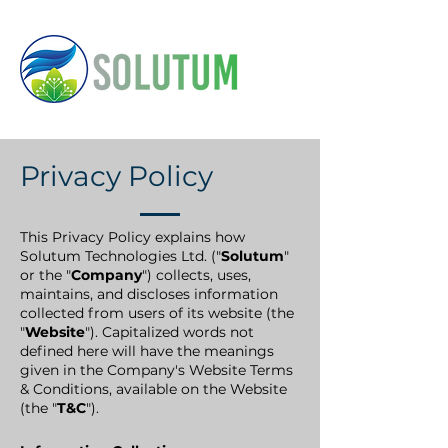
Privacy Policy
This Privacy Policy explains how
Solutum Technologies Ltd. ("
Solutum
"
or the "
Company
") collects, uses,
maintains, and discloses information
collected from users of its website (the
"
Website
"). Capitalized words not
defined here will have the meanings
given in the Company's Website Terms
& Conditions, available on the Website
(the "
T&C
").