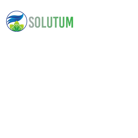
About
Contact Us
Here
Solutum
Us